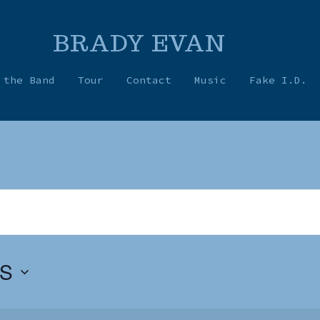
BRADY EVAN
 the Band
Tour
Contact
Music
Fake I.D.
S