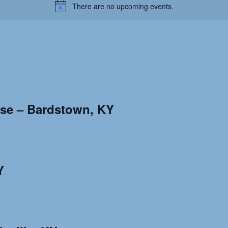
There are no upcoming events.
use – Bardstown, KY
Y