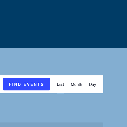
E
FIND EVENTS
List
Month
Day
v
e
n