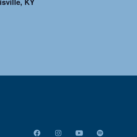
sville, KY