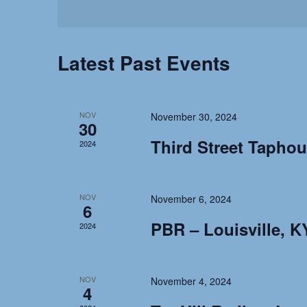
n
E
L
Y
E
t
W
C
Latest Past Events
O
T
R
s
D
D
A
.
NOV
November 30, 2024
S
T
30
S
Third Street Tapho
E
2024
E
e
.
A
R
NOV
November 6, 2024
a
6
C
PBR – Louisville, K
H
2024
r
F
O
c
NOV
R
November 4, 2024
4
E