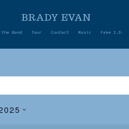
BRADY EVAN
 the Band
Tour
Contact
Music
Fake I.D.
2025