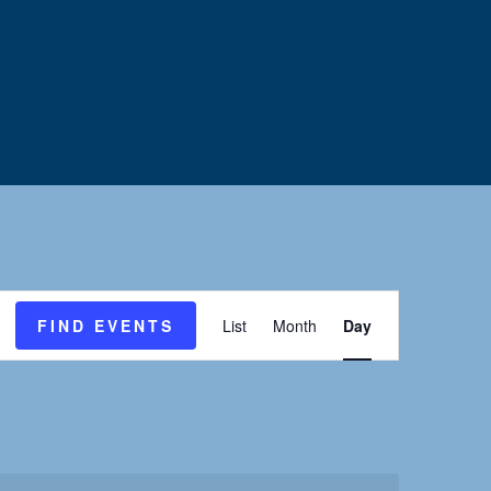
E
FIND EVENTS
List
Month
Day
v
e
n