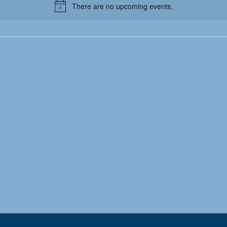
There are no upcoming events.