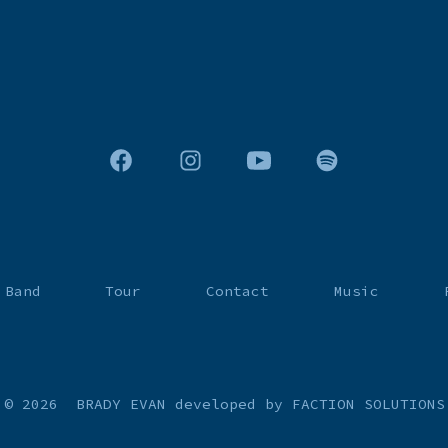
Open
Open
Open
Open
Facebook
Instagram
YouTube
Spotify
in
in
in
in
a
a
a
a
 Band
Tour
Contact
Music
new
new
new
new
tab
tab
tab
tab
© 2026
BRADY EVAN
developed by FACTION SOLUTIONS