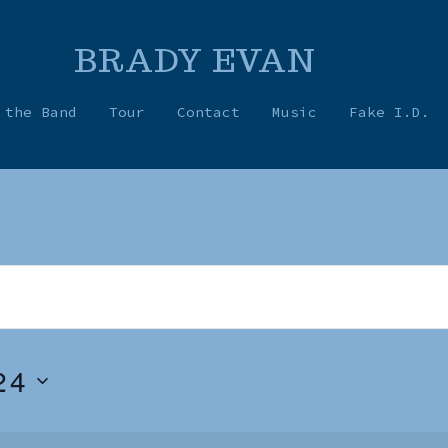
BRADY EVAN
 the Band
Tour
Contact
Music
Fake I.D.
24