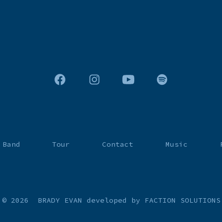
Open
Open
Open
Open
Facebook
Instagram
YouTube
Spotify
in
in
in
in
a
a
a
a
 Band
Tour
Contact
Music
new
new
new
new
tab
tab
tab
tab
© 2026
BRADY EVAN
developed by FACTION SOLUTIONS