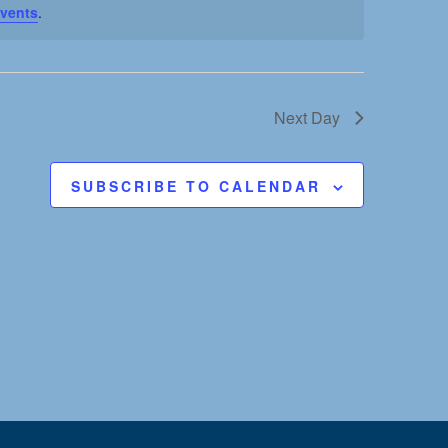
vents
.
t
V
i
Next Day
e
SUBSCRIBE TO CALENDAR
w
s
N
a
v