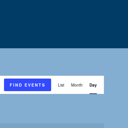
E
FIND EVENTS
List
Month
Day
v
e
n