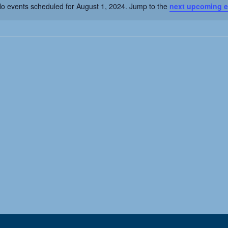
o events scheduled for August 1, 2024. Jump to the
next upcoming e