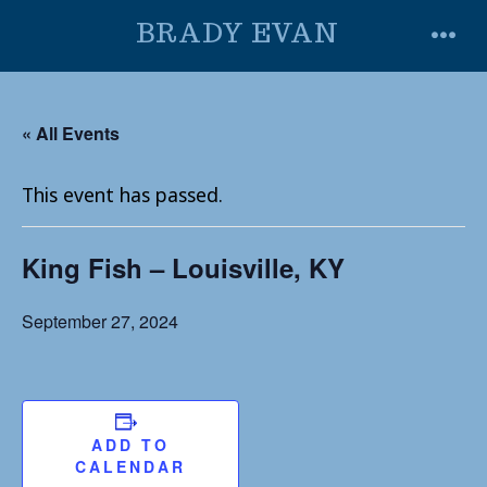
Skip
BRADY EVAN
to
MENU
content
« All Events
This event has passed.
King Fish – Louisville, KY
September 27, 2024
ADD TO
CALENDAR